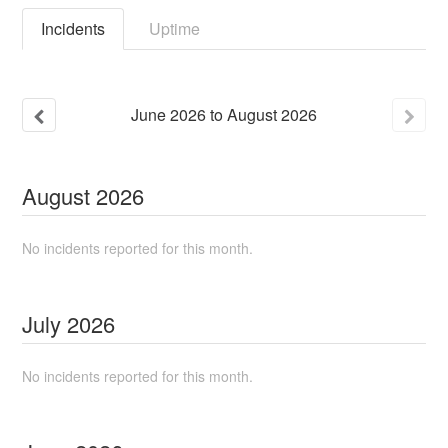
Incidents
Uptime
June
2026
to
August
2026
August
2026
No incidents reported for this month.
July
2026
No incidents reported for this month.