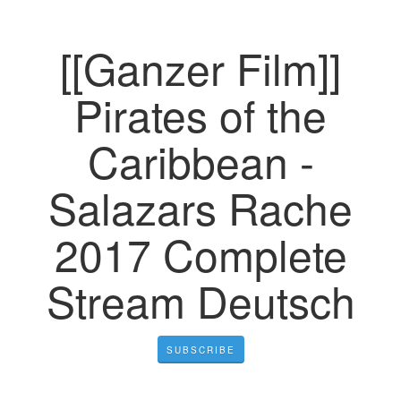
[[Ganzer Film]]
Pirates of the
Caribbean -
Salazars Rache
2017 Complete
Stream Deutsch
SUBSCRIBE